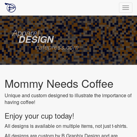
Togg
navig
Apparel
DESIGN
cafepress.com
Mommy Needs Coffee
Unique and custom designed to illustrate the importance of
having coffee!
Enjoy your cup today!
All designs is available on multiple items, not just t-shirts.
All designs are custom by B Graphix Design and are