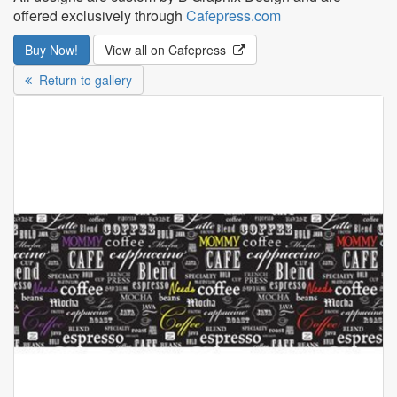
offered exclusively through
Cafepress.com
Buy Now!
View all on Cafepress
Return to gallery