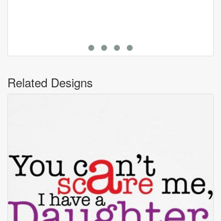
Related Designs