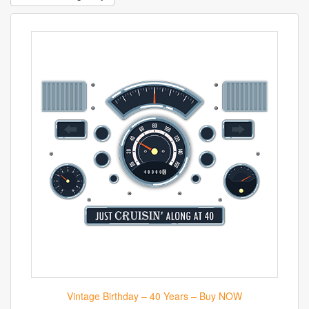
Vintage Birthday – 40 Years – Buy NOW