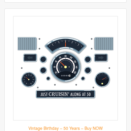
Vintage Birthday – 50 Years – Buy NOW