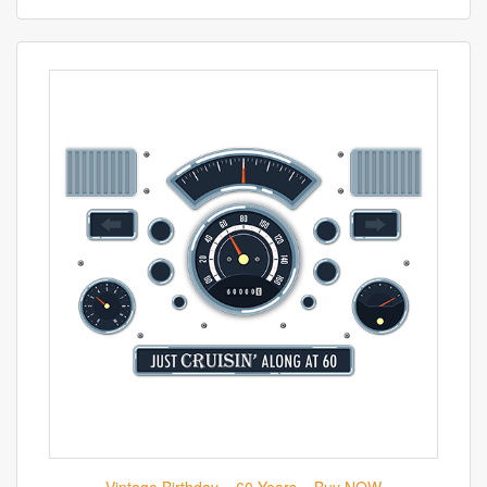
Vintage Birthday – 60 Years – Buy NOW