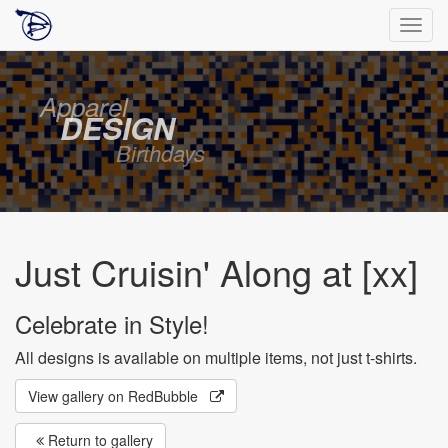
Togg
navig
Apparel
DESIGN
Birthdays
Just Cruisin' Along at [xx]
Celebrate in Style!
All designs is available on multiple items, not just t-shirts.
View gallery on RedBubble
Return to gallery